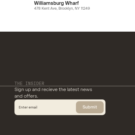
Williamsburg Wharf
478 Kent Ave, Brooklyn, NY 11249
THE INSIDER
Sign up and recieve the latest news
and offers.
Submit