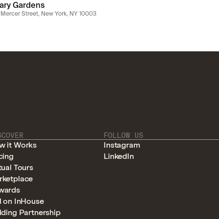
lary Gardens
Mercer Street, New York, NY 10003
SCOVER
FOLLOW US
w it Works
Instagram
cing
LinkedIn
tual Tours
rketplace
wards
l on InHouse
lding Partnership