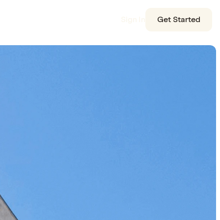
Sign In
Get Started