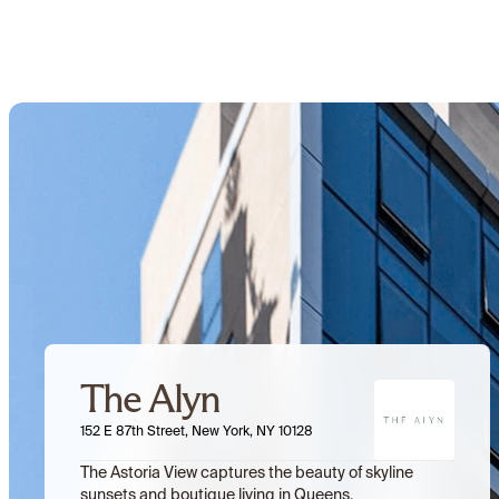
The Alyn
152 E 87th Street, New York, NY 10128
The Astoria View captures the beauty of skyline 
sunsets and boutique living in Queens.