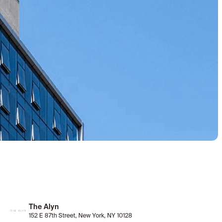
The Alyn
152 E 87th Street, New York, NY 10128