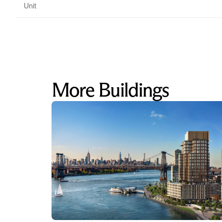
Unit
More Buildings