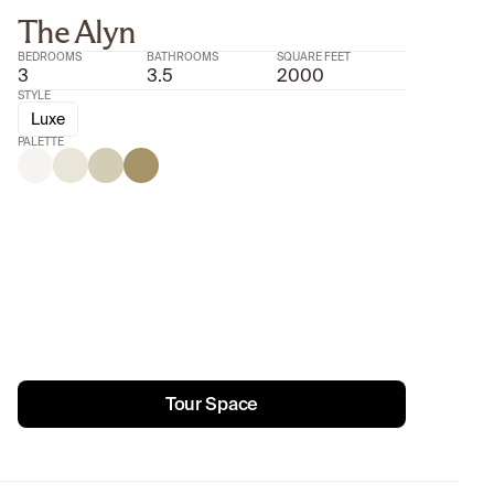
The Alyn
BEDROOMS
BATHROOMS
SQUARE FEET
3
3.5
2000
STYLE
Luxe
PALETTE
Tour Space