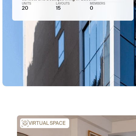
UNITS
LAYOUTS
MEMBERS
20
15
0
VIRTUAL SPACE