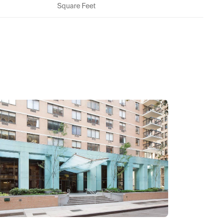
Square Feet