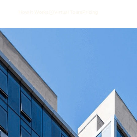
Virtual Tours
Pricing
How it Works