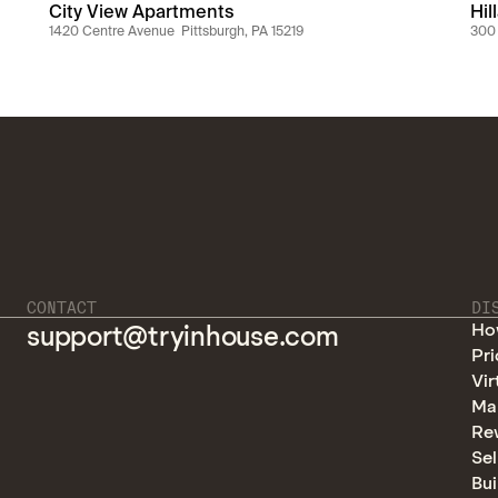
City View Apartments
Hil
1420 Centre Avenue  Pittsburgh, PA 15219
300 
CONTACT
DI
Ho
support@tryinhouse.com
Pri
Vir
Ma
Re
Sel
Bui