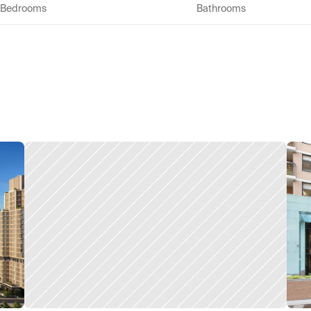
Bedrooms
Bathrooms