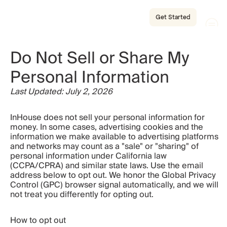
Get Started
Do Not Sell or Share My 
Personal Information
Last Updated: July 2, 2026
InHouse does not sell your personal information for 
money. In some cases, advertising cookies and the 
information we make available to advertising platforms 
and networks may count as a "sale" or "sharing" of 
personal information under California law 
(CCPA/CPRA) and similar state laws. Use the email 
address below to opt out. We honor the Global Privacy 
Control (GPC) browser signal automatically, and we will 
not treat you differently for opting out.
How to opt out