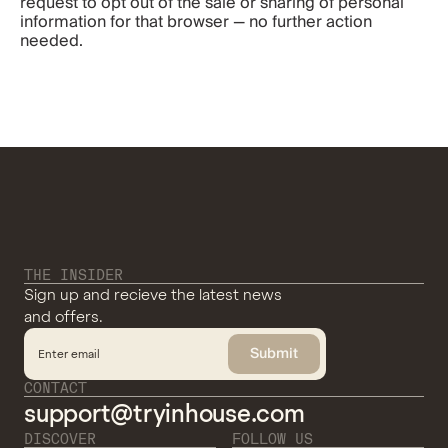
request to opt out of the sale or sharing of personal 
information for that browser — no further action 
needed.
THE INSIDER
Sign up and recieve the latest news
and offers.
Submit
CONTACT
support@tryinhouse.com
DISCOVER
FOLLOW US