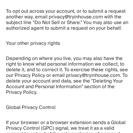
To opt out across your account, or to submit a request 
another way, email privacy@tryinhouse.com with the 
subject line "Do Not Sell or Share." You may also use an 
authorized agent to submit a request on your behalf.
Your other privacy rights
Depending on where you live, you may also have the 
right to know what personal information we collect, to 
delete it, and to correct it. To exercise these rights, see 
our Privacy Policy or email privacy@tryinhouse.com. To 
delete your account and data, see the "Deleting Your 
Account and Personal Information" section of the 
Privacy Policy.
Global Privacy Control
If your browser or a browser extension sends a Global 
Privacy Control (GPC) signal, we treat it as a valid 