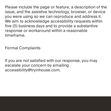
Please include the page or feature, a description of the 
issue, and the assistive technology, browser, or device 
you were using so we can reproduce and address it. 
We aim to acknowledge accessibility requests within 
five (5) business days and to provide a substantive 
response or workaround within a reasonable 
timeframe.
Formal Complaints
If you are not satisfied with our response, you may 
escalate your concern by emailing 
accessibility@tryinhouse.com.