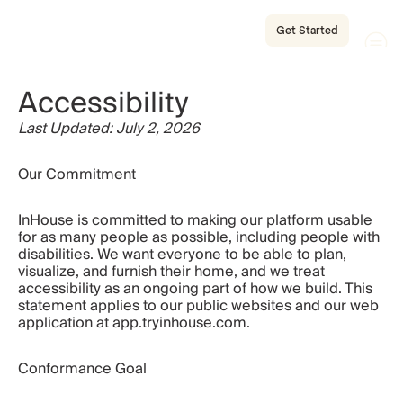
Get Started
Accessibility
Last Updated: July 2, 2026
Our Commitment
InHouse is committed to making our platform usable 
for as many people as possible, including people with 
disabilities. We want everyone to be able to plan, 
visualize, and furnish their home, and we treat 
accessibility as an ongoing part of how we build. This 
statement applies to our public websites and our web 
application at app.tryinhouse.com.
Conformance Goal