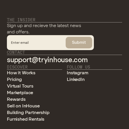
THE INSIDER
Sign up and recieve the latest news
and offers.
Submit
CONTACT
support@tryinhouse.com
DISCOVER
FOLLOW US
How it Works
Instagram
Pricing
LinkedIn
Virtual Tours
Marketplace
Rewards
Sell on InHouse
Building Partnership
Furnished Rentals