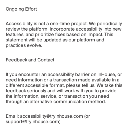
Ongoing Effort
Accessibility is not a one-time project. We periodically 
review the platform, incorporate accessibility into new 
features, and prioritize fixes based on impact. This 
statement will be updated as our platform and 
practices evolve.
Feedback and Contact
If you encounter an accessibility barrier on InHouse, or 
need information or a transaction made available in a 
different accessible format, please tell us. We take this 
feedback seriously and will work with you to provide 
the information, service, or transaction you need 
through an alternative communication method.
Email: accessibility@tryinhouse.com (or 
support@tryinhouse.com)