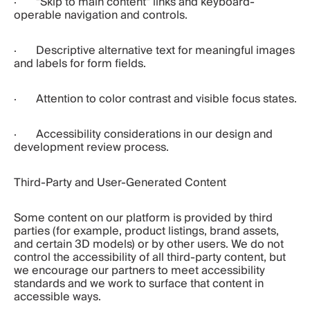
·       "Skip to main content" links and keyboard-
operable navigation and controls.
·       Descriptive alternative text for meaningful images 
and labels for form fields.
·       Attention to color contrast and visible focus states.
·       Accessibility considerations in our design and 
development review process.
Third-Party and User-Generated Content
Some content on our platform is provided by third 
parties (for example, product listings, brand assets, 
and certain 3D models) or by other users. We do not 
control the accessibility of all third-party content, but 
we encourage our partners to meet accessibility 
standards and we work to surface that content in 
accessible ways.