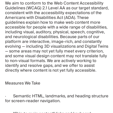
We aim to conform to the Web Content Accessibility 
Guidelines (WCAG) 2.1 Level AA as our target standard, 
consistent with the accessibility expectations of the 
Americans with Disabilities Act (ADA). These 
guidelines explain how to make web content more 
accessible for people with a wide range of disabilities, 
including visual, auditory, physical, speech, cognitive, 
and neurological disabilities. Because parts of our 
platform are interactive, image-rich, and constantly 
evolving — including 3D visualizations and Digital Twins 
— some areas may not yet fully meet every criterion, 
and some visual design content may not translate fully 
to non-visual formats. We are actively working to 
identify and resolve gaps, and we offer to assist 
directly where content is not yet fully accessible.
Measures We Take
·       Semantic HTML, landmarks, and heading structure 
for screen-reader navigation.