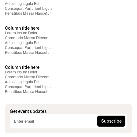
Adipscing Ligula Est
Consequat Parturient Ligula
Penatibus Massa Nascetur
Column title here
Lorem Ipsum Dolor
Commodo Massa Diceam
Adipscing Ligula Est
Consequat Parturient Ligula
Penatibus Massa Nascetur
Column title here
Lorem Ipsum Dolor
Commodo Massa Diceam
Adipscing Ligula Est
Consequat Parturient Ligula
Penatibus Massa Nascetur
Get event updates
Subscribe