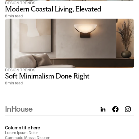
DESIGN TRENDS
Modern Coastal Living, Elevated
8
min read
DESIGN TRENDS
Soft Minimalism Done Right
8
min read
InHouse
Column title here
Lorem Ipsum Dolor
Commodo Massa Diceam