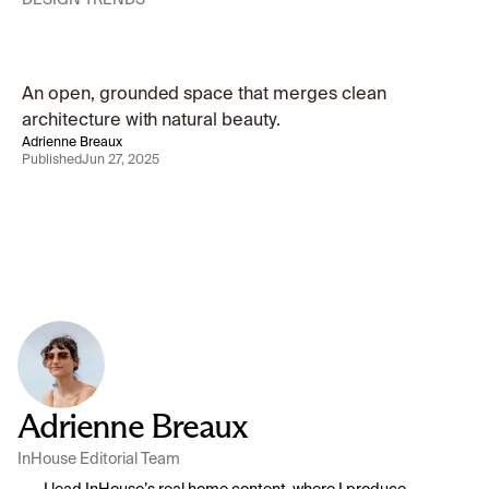
Modern
Living,
Framed
by
Nature
An open, grounded space that merges clean 
architecture with natural beauty.
Adrienne Breaux
Published
Jun 27, 2025
Adrienne Breaux
InHouse Editorial Team