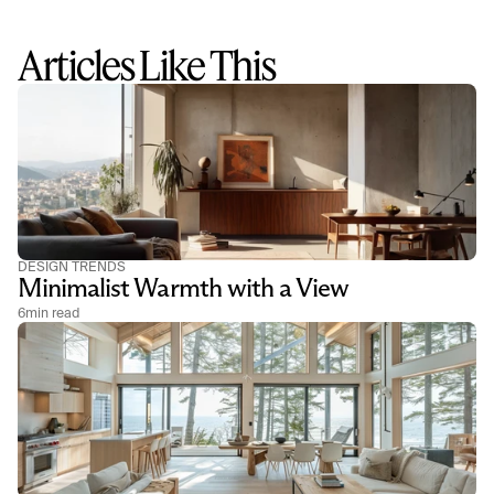
Articles Like This
DESIGN TRENDS
Minimalist Warmth with a View
6
min read