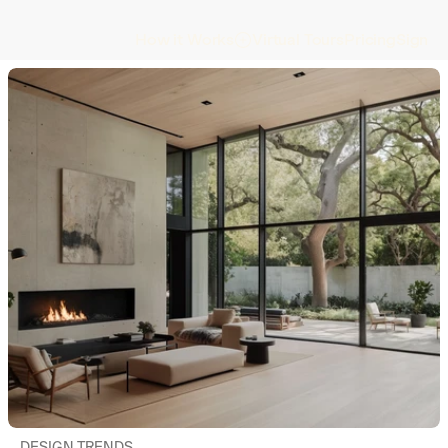
Virtual Tours
Pricing
Sign In
How it Works
DESIGN TRENDS