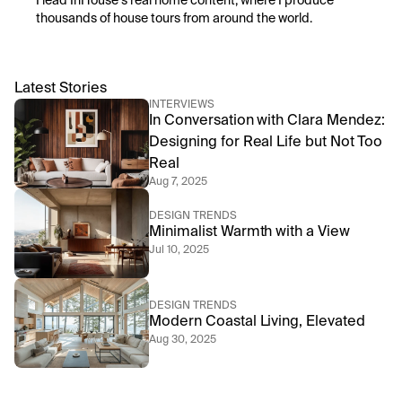
I lead InHouse’s real home content, where I produce 
thousands of house tours from around the world.
Latest Stories
INTERVIEWS
In Conversation with Clara Mendez: 
Designing for Real Life but Not Too 
Real
Aug 7, 2025
DESIGN TRENDS
Minimalist Warmth with a View
Jul 10, 2025
DESIGN TRENDS
Modern Coastal Living, Elevated
Aug 30, 2025